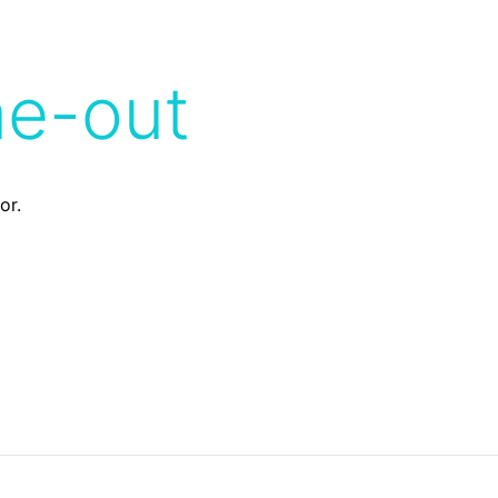
me-out
or.