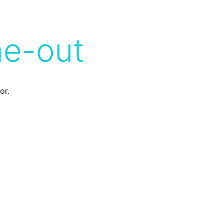
me-out
or.