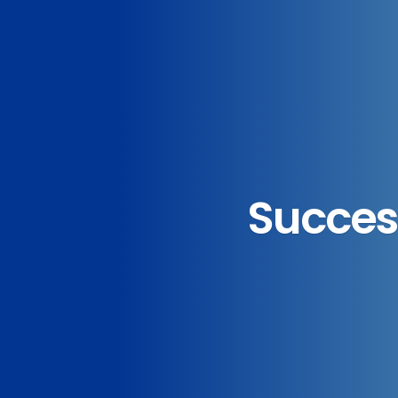
Success