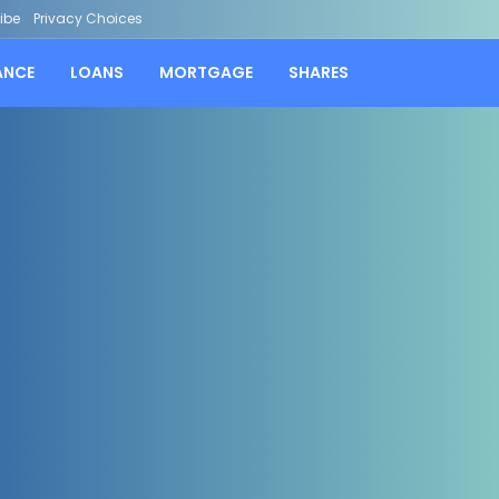
ibe
Privacy Choices
ANCE
LOANS
MORTGAGE
SHARES