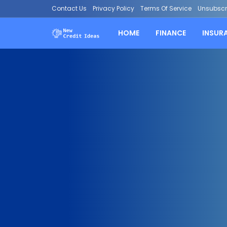
Contact Us
Privacy Policy
Terms Of Service
Unsubscr
HOME
FINANCE
INSUR