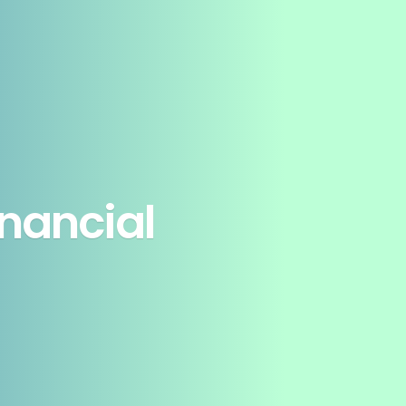
inancial