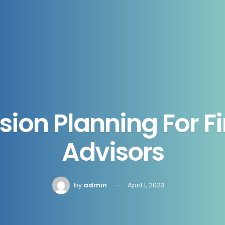
ion Planning For F
Advisors
by
admin
April 1, 2023