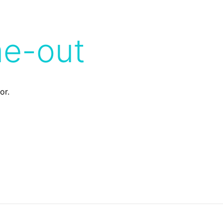
me-out
or.