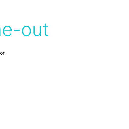
me-out
or.