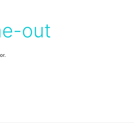
me-out
or.