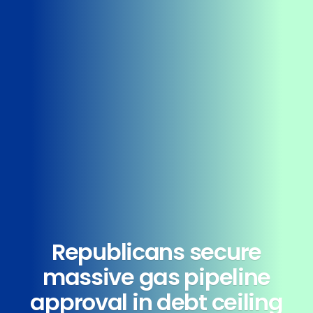
Republicans secure
massive gas pipeline
approval in debt ceiling