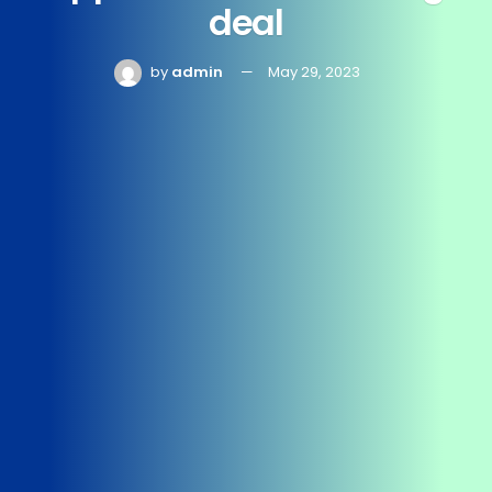
deal
by
admin
May 29, 2023