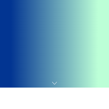
Home
Finance
The highly-anticipated debt ceiling package House