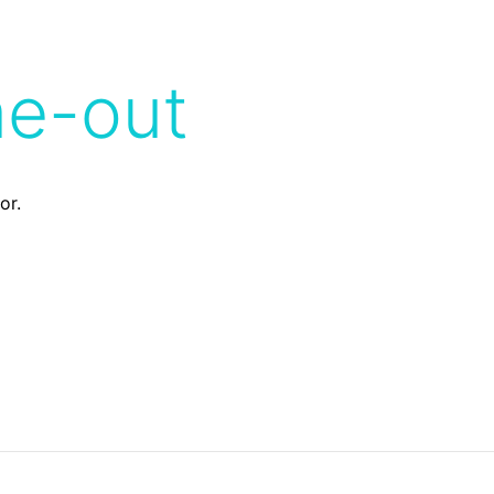
me-out
or.