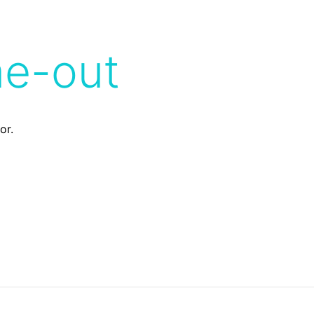
me-out
or.