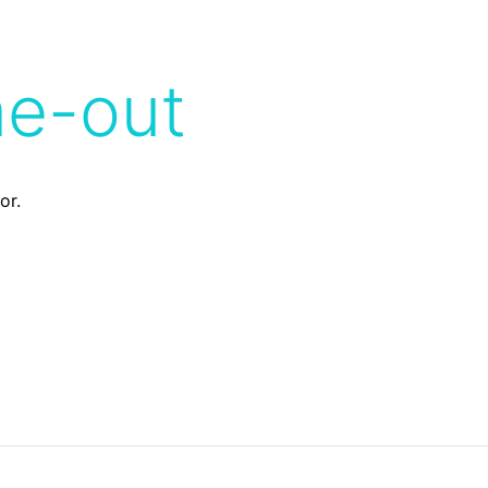
me-out
or.