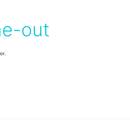
me-out
or.