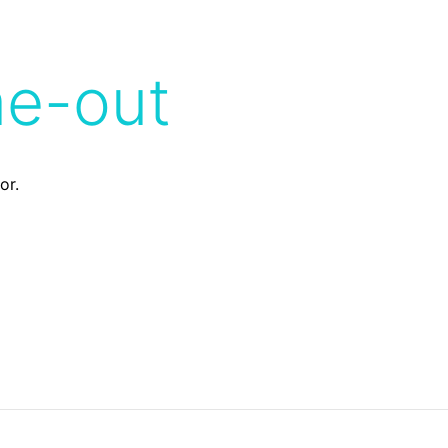
me-out
or.