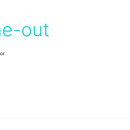
me-out
or.