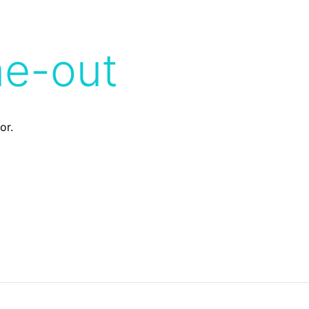
me-out
or.